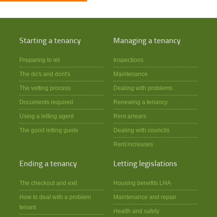
Starting a tenancy
Managing a tenancy
Preparing to let
Inspections
The do's and dont's
Maintenance
The vetting process
Dealing with problems
Documents required
Renewing a tenancy
Using a letting agent
Rent arrears
The good letting guide
Dealing with councils
Rent increases
Ending a tenancy
Letting legislations
The checkout and exit
Housing benefits LHA
How to deal with a problem
Maintenance and repair
tenant
Health and safety