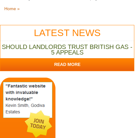
Home »
LATEST NEWS
SHOULD LANDLORDS TRUST BRITISH GAS -
5 APPEALS
READ MORE