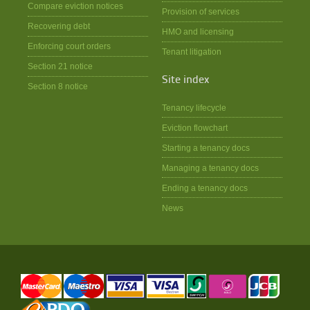
Compare eviction notices
Provision of services
Recovering debt
HMO and licensing
Enforcing court orders
Tenant litigation
Section 21 notice
Site index
Section 8 notice
Tenancy lifecycle
Eviction flowchart
Starting a tenancy docs
Managing a tenancy docs
Ending a tenancy docs
News