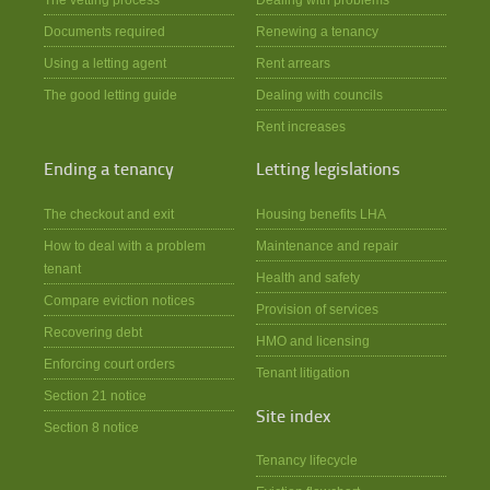
Documents required
Renewing a tenancy
Using a letting agent
Rent arrears
The good letting guide
Dealing with councils
Rent increases
Ending a tenancy
Letting legislations
The checkout and exit
Housing benefits LHA
How to deal with a problem
Maintenance and repair
tenant
Health and safety
Compare eviction notices
Provision of services
Recovering debt
HMO and licensing
Enforcing court orders
Tenant litigation
Section 21 notice
Site index
Section 8 notice
Tenancy lifecycle