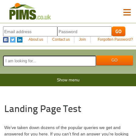
≡
About us
Contact us
Join
Forgotten Password?
Show menu
Landing Page Test
We’ve taken down dozens of the popular queries we get and
answered for you here. If you can’t find an answer you’re looking