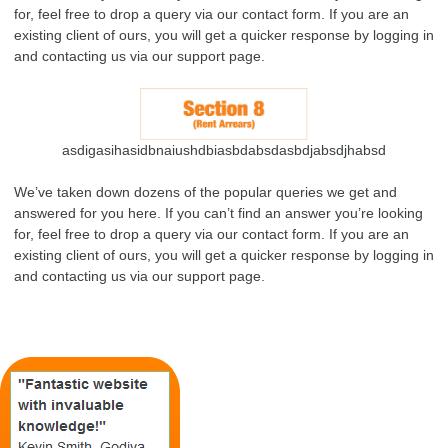
for, feel free to drop a query via our contact form. If you are an
existing client of ours, you will get a quicker response by logging in
and contacting us via our support page.
asdigasihasidbnaiushdbiasbdabsdasbdjabsdjhabsd
We’ve taken down dozens of the popular queries we get and
answered for you here. If you can’t find an answer you’re looking
for, feel free to drop a query via our contact form. If you are an
existing client of ours, you will get a quicker response by logging in
and contacting us via our support page.