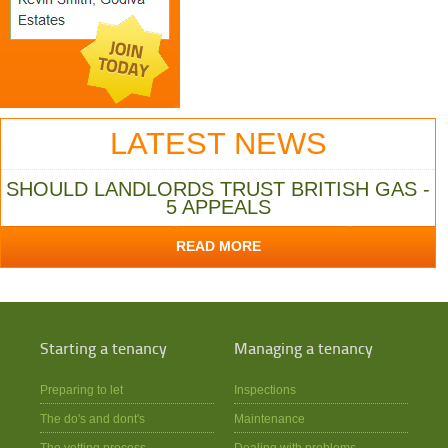
LATEST NEWS
SHOULD LANDLORDS TRUST BRITISH GAS -
5 APPEALS
READ MORE
Starting a tenancy
Managing a tenancy
Preparing to let
Inspections
The do's and dont's
Maintenance
The vetting process
Dealing with problems