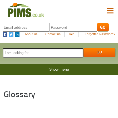
≡
About us
Contact us
Join
Forgotten Password?
Show menu
Glossary