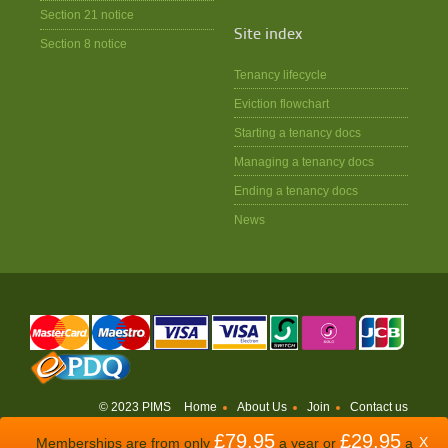
Section 21 notice
Site index
Section 8 notice
Tenancy lifecycle
Eviction flowchart
Starting a tenancy docs
Managing a tenancy docs
Ending a tenancy docs
News
© 2023 PIMS
Home
About Us
Join
Contact us
£79.95
£29.95
WEBSITE BY
ODDSPHERE
X
Memberships are from only
a year or
a