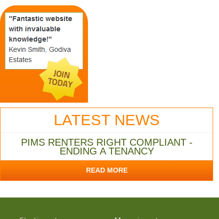
LATEST NEWS
PIMS RENTERS RIGHT COMPLIANT -
ENDING A TENANCY
READ MORE