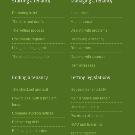
Starting a tenancy
Managing a tenancy
Preparing to let
Inspections
The do's and dont's
Maintenance
The vetting process
Dealing with problems
Documents required
Renewing a tenancy
Using a letting agent
Rent arrears
The good letting guide
Dealing with councils
Rent increases
Ending a tenancy
Letting legislations
The checkout and exit
Housing benefits LHA
How to deal with a problem
Maintenance and repair
tenant
Health and safety
Compare eviction notices
Provision of services
Recovering debt
HMO and licensing
Enforcing court orders
Tenant litigation