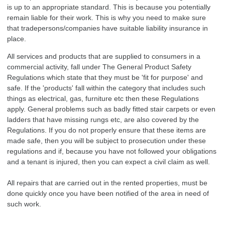
is up to an appropriate standard. This is because you potentially
remain liable for their work. This is why you need to make sure
that tradepersons/companies have suitable liability insurance in
place.
All services and products that are supplied to consumers in a
commercial activity, fall under The General Product Safety
Regulations which state that they must be 'fit for purpose' and
safe. If the 'products' fall within the category that includes such
things as electrical, gas, furniture etc then these Regulations
apply. General problems such as badly fitted stair carpets or even
ladders that have missing rungs etc, are also covered by the
Regulations. If you do not properly ensure that these items are
made safe, then you will be subject to prosecution under these
regulations and if, because you have not followed your obligations
and a tenant is injured, then you can expect a civil claim as well.
All repairs that are carried out in the rented properties, must be
done quickly once you have been notified of the area in need of
such work.