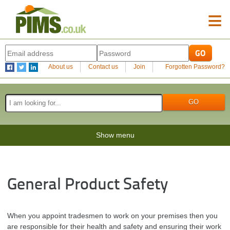
≡
About us
Contact us
Join
Forgotten Password?
Show menu
General Product Safety
When you appoint tradesmen to work on your premises then you
are responsible for their health and safety and ensuring their work