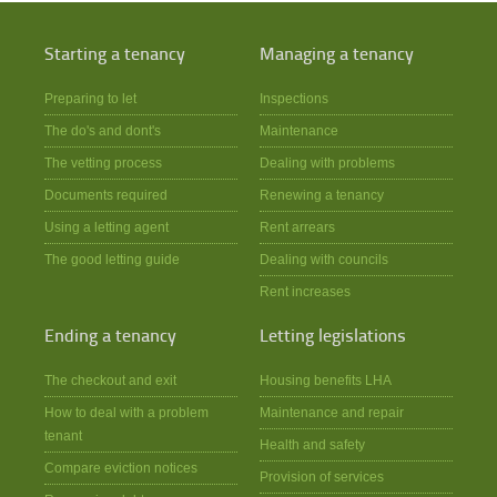
Starting a tenancy
Managing a tenancy
Preparing to let
Inspections
The do's and dont's
Maintenance
The vetting process
Dealing with problems
Documents required
Renewing a tenancy
Using a letting agent
Rent arrears
The good letting guide
Dealing with councils
Rent increases
Ending a tenancy
Letting legislations
The checkout and exit
Housing benefits LHA
How to deal with a problem
Maintenance and repair
tenant
Health and safety
Compare eviction notices
Provision of services