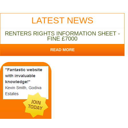
LATEST NEWS
RENTERS RIGHTS INFORMATION SHEET -
FINE £7000
READ MORE