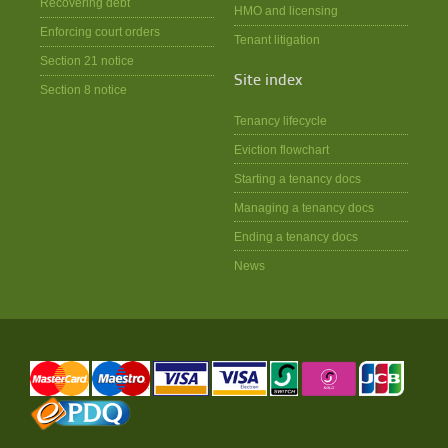
Recovering debt
HMO and licensing
Enforcing court orders
Tenant litigation
Section 21 notice
Site index
Section 8 notice
Tenancy lifecycle
Eviction flowchart
Starting a tenancy docs
Managing a tenancy docs
Ending a tenancy docs
News