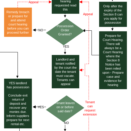
hearing
requested read
Only after the
this
expiry of the
Remedy breach
Section 8 can
or prepare for
you apply for
and attend
possession
court hearing
Possession
before you can
Order
proceed further
Granted?
Prepare for
Court Hearing.
There will
always be a
Court Hearing
where the
Landlord and
Section 8
tenant notified
Notice has
by the court the
been relied
date the tenant
upon - Prepare
must vacate.
case and
Tenants can
evidence for
YES landlord
appeal
hearing
has possession
Conclude exit
return of
Tenant leaves
deposit and
on or before
recover any
said date?
monies due.
Inform suppliers
prepare for next
rental etc.