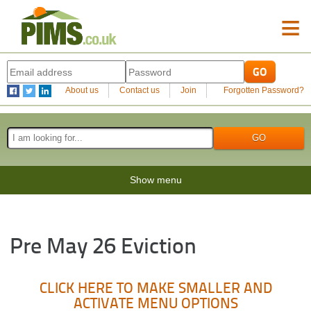
≡
About us
Contact us
Join
Forgotten Password?
Show menu
Pre May 26 Eviction
CLICK HERE TO MAKE SMALLER AND
ACTIVATE MENU OPTIONS