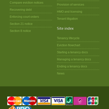
Compare eviction notices
Provision of services
Recovering debt
HMO and licensing
Enforcing court orders
Tenant litigation
Section 21 notice
Site index
Section 8 notice
Tenancy lifecycle
Eviction flowchart
Starting a tenancy docs
Managing a tenancy docs
Ending a tenancy docs
News