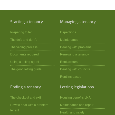
Starting a tenancy
Managing a tenancy
Preparing to let
Inspections
The do's and dont's
Maintenance
The vetting process
Dealing with problems
Documents required
Renewing a tenancy
Using a letting agent
Rent arrears
The good letting guide
Dealing with councils
Rent increases
Ending a tenancy
Letting legislations
The checkout and exit
Housing benefits LHA
How to deal with a problem
Maintenance and repair
tenant
Health and safety