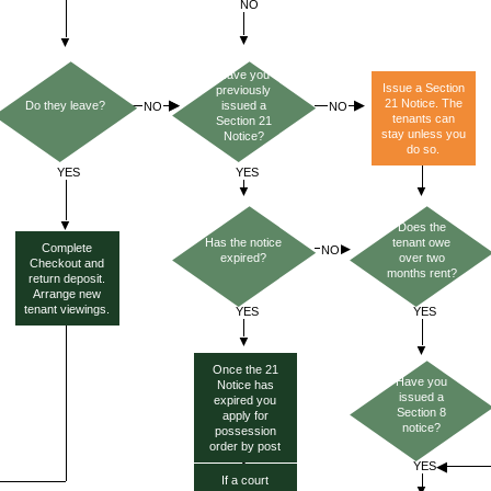
Have you
Issue a Section
previously
21 Notice. The
Do they leave?
issued a
tenants can
Section 21
stay unless you
Notice?
do so.
Does the
Has the notice
tenant owe
Complete
expired?
over two
Checkout and
months rent?
return deposit.
Arrange new
tenant viewings.
Once the 21
Have you
Notice has
issued a
expired you
Section 8
apply for
notice?
possession
order by post
If a court