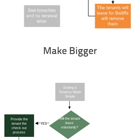
Make Bigger
Ending a
Tenancy Made
Simple
Will the tenant
Provide the
leave
tenant the
voluntarily?
check out
process