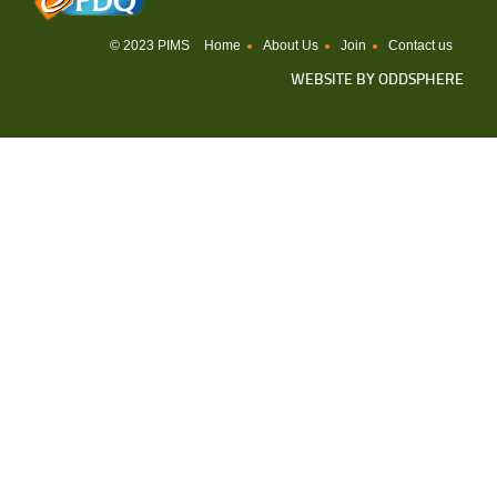
© 2023 PIMS
Home
About Us
Join
Contact us
WEBSITE BY
ODDSPHERE