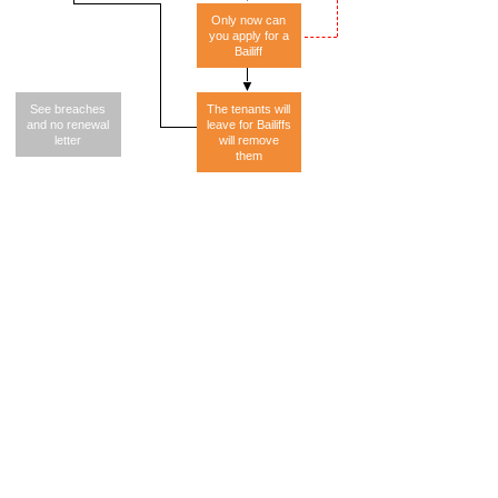
Only now can
you apply for a
Bailiff
See breaches
The tenants will
and no renewal
leave for Bailiffs
letter
will remove
them