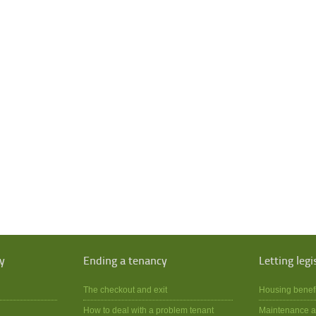
y
Ending a tenancy
Letting legi
The checkout and exit
Housing benef
How to deal with a problem tenant
Maintenance a