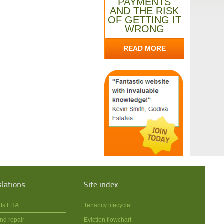
PAYMENTS
AND THE RISK
OF GETTING IT
WRONG
READ MORE
slations
Site index
its LHA
Tenancy lifecycle
nd repair
Eviction flowchart