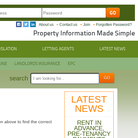
About us
Contact us
Join
Forgotten Password?
Property Information Made Simple
ISLATION
LETTING AGENTS
LATEST NEWS
INE
LANDLORDS INSURANCE
EPC
search
LATEST
NEWS
RENT IN
n above to find the correct
ADVANCE,
PRE-TENANCY