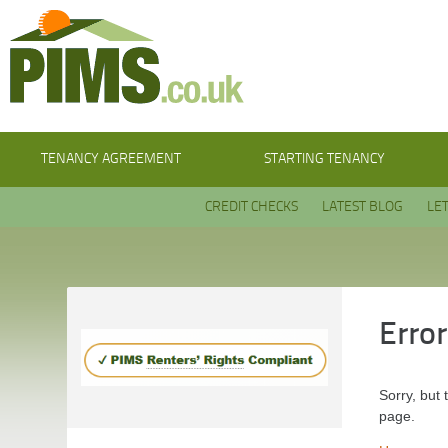
TENANCY AGREEMENT
STARTING TENANCY
CREDIT CHECKS
LATEST BLOG
LE
Erro
Sorry, but 
page.