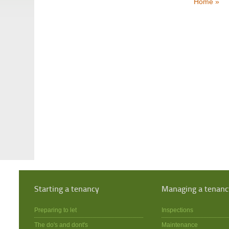
Home »
Starting a tenancy
Managing a tenanc
Preparing to let
Inspections
The do's and dont's
Maintenance