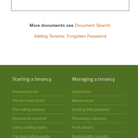
More documents see
Document Search
:
Adding Tenants
:
Forgotten Password
Starting a tenancy
Managing a tenancy
Preparing to let
Inspections
The do's and dont's
Maintenance
The vetting process
Dealing with problems
Documents required
Renewing a tenancy
Using a letting agent
Rent arrears
The good letting guide
Dealing with councils