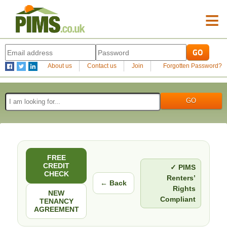
≡
About us
Contact us
Join
Forgotten Password?
FREE
CREDIT
✓ PIMS
CHECK
Renters’
← Back
Rights
NEW
Compliant
TENANCY
AGREEMENT