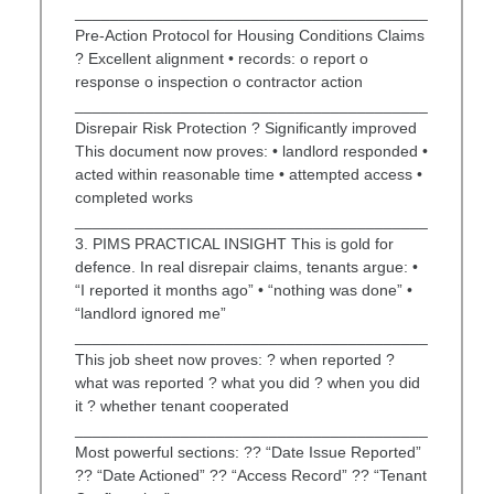
________________________________________
Pre-Action Protocol for Housing Conditions Claims
? Excellent alignment • records: o report o
response o inspection o contractor action
________________________________________
Disrepair Risk Protection ? Significantly improved
This document now proves: • landlord responded •
acted within reasonable time • attempted access •
completed works
________________________________________
3. PIMS PRACTICAL INSIGHT This is gold for
defence. In real disrepair claims, tenants argue: •
“I reported it months ago” • “nothing was done” •
“landlord ignored me”
________________________________________
This job sheet now proves: ? when reported ?
what was reported ? what you did ? when you did
it ? whether tenant cooperated
________________________________________
Most powerful sections: ?? “Date Issue Reported”
?? “Date Actioned” ?? “Access Record” ?? “Tenant