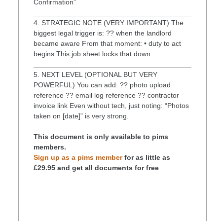
Confirmation”
________________________________________
4. STRATEGIC NOTE (VERY IMPORTANT) The
biggest legal trigger is: ?? when the landlord
became aware From that moment: • duty to act
begins This job sheet locks that down.
________________________________________
5. NEXT LEVEL (OPTIONAL BUT VERY
POWERFUL) You can add: ?? photo upload
reference ?? email log reference ?? contractor
invoice link Even without tech, just noting: “Photos
taken on [date]” is very strong.
This document is only available to pims
members.
Sign up as a pims member
for as little as
£29.95 and get all documents for free