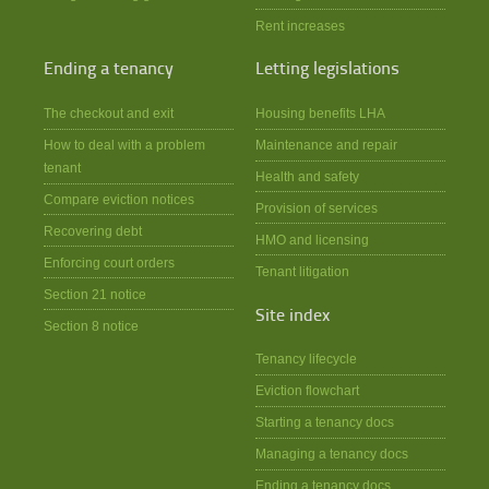
Rent increases
Ending a tenancy
Letting legislations
The checkout and exit
Housing benefits LHA
How to deal with a problem
Maintenance and repair
tenant
Health and safety
Compare eviction notices
Provision of services
Recovering debt
HMO and licensing
Enforcing court orders
Tenant litigation
Section 21 notice
Site index
Section 8 notice
Tenancy lifecycle
Eviction flowchart
Starting a tenancy docs
Managing a tenancy docs
Ending a tenancy docs