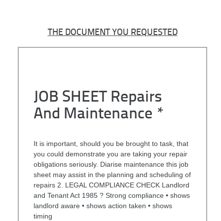
THE DOCUMENT YOU REQUESTED
JOB SHEET Repairs
And Maintenance *
It is important, should you be brought to task, that
you could demonstrate you are taking your repair
obligations seriously. Diarise maintenance this job
sheet may assist in the planning and scheduling of
repairs 2. LEGAL COMPLIANCE CHECK Landlord
and Tenant Act 1985 ? Strong compliance • shows
landlord aware • shows action taken • shows
timing