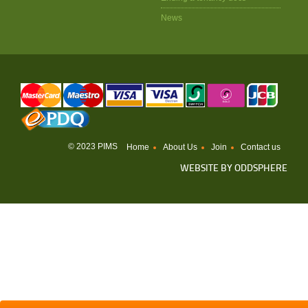
News
© 2023 PIMS
Home
About Us
Join
Contact us
WEBSITE BY
ODDSPHERE