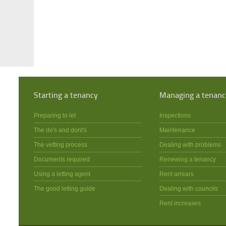
Starting a tenancy
Managing a tenanc
Preparing to let
Inspections
The do's and dont's
Maintenance
The vetting process
Dealing with problems
Documents required
Renewing a tenancy
Using a letting agent
Rent arrears
The good letting guide
Dealing with councils
Rent increases