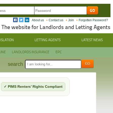
About us
Contact us
Join
Forgotten Password?
The website for Landlords and Letting Agents
ISLATION
LETTING AGENTS
LATEST NEWS
INE
LANDLORDS INSURANCE
EPC
search
✓ PIMS Renters’ Rights Compliant