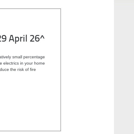
29 April 26^
latively small percentage
he electrics in your home
uce the risk of fire