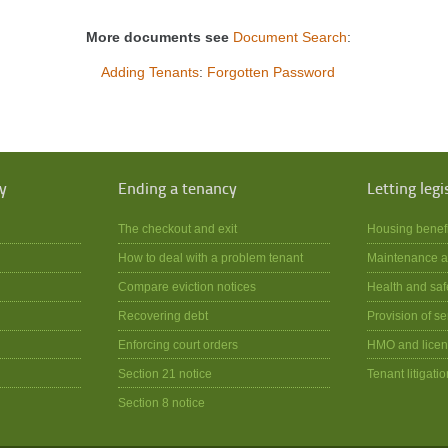
More documents see
Document Search
:
Adding Tenants
:
Forgotten Password
y
Ending a tenancy
Letting legi
The checkout and exit
Housing benef
How to deal with a problem tenant
Maintenance a
Compare eviction notices
Health and saf
Recovering debt
Provision of se
Enforcing court orders
HMO and licen
Section 21 notice
Tenant litigatio
Section 8 notice