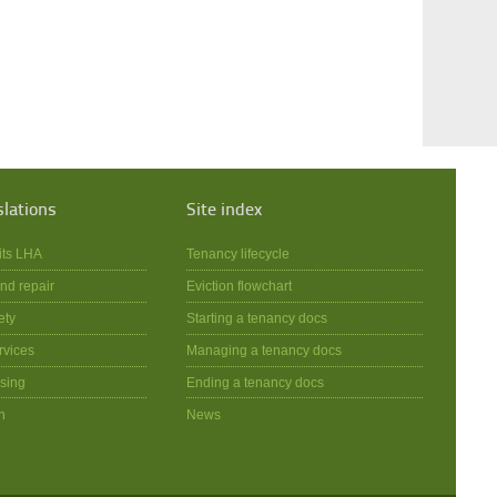
slations
Site index
its LHA
Tenancy lifecycle
nd repair
Eviction flowchart
ety
Starting a tenancy docs
rvices
Managing a tenancy docs
sing
Ending a tenancy docs
n
News