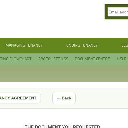
MANAGING TENANCY
ENDING TENANCY
LEG
TTING FLOWCHART
ABC TO LETTINGS
DOCUMENT CENTRE
HELPL
← Back
ANCY AGREEMENT
THE DOCUMENT YOU REQUESTED