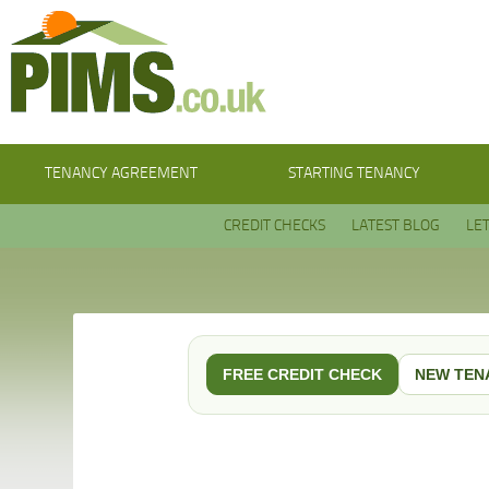
TENANCY AGREEMENT
STARTING TENANCY
CREDIT CHECKS
LATEST BLOG
LE
FREE CREDIT CHECK
NEW TEN