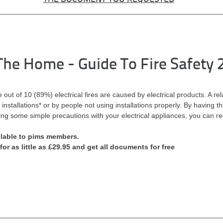
n The Home - Guide To Fire Safety 
e out of 10 (89%) electrical fires are caused by electrical products. A re
installations* or by people not using installations properly. By having t
ng some simple precautions with your electrical appliances, you can red
ilable to pims members.
for as little as £29.95 and get all documents for free