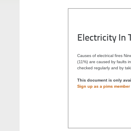
Electricity I
Causes of electrical fires Nin
(11%) are caused by faults in 
checked regularly and by taki
This document is only ava
Sign up as a pims member