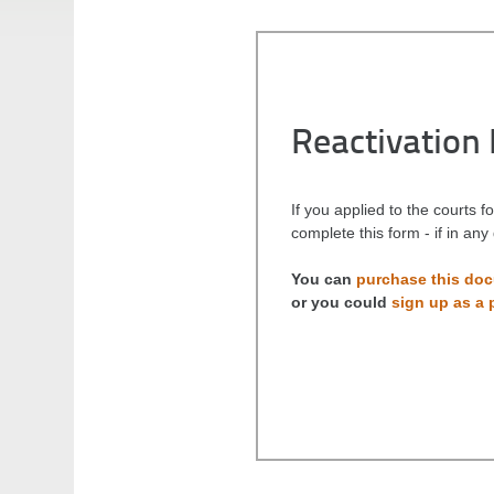
Reactivation
If you applied to the courts 
complete this form - if in an
You can
purchase this do
or you could
sign up as a