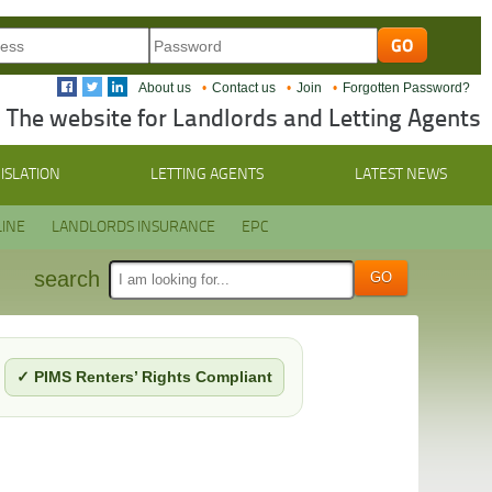
About us
Contact us
Join
Forgotten Password?
The website for Landlords and Letting Agents
ISLATION
LETTING AGENTS
LATEST NEWS
INE
LANDLORDS INSURANCE
EPC
search
✓ PIMS Renters’ Rights Compliant