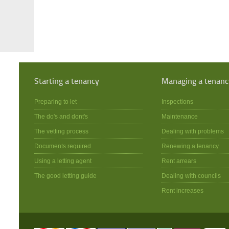
Starting a tenancy
Managing a tenanc
Preparing to let
Inspections
The do's and dont's
Maintenance
The vetting process
Dealing with problems
Documents required
Renewing a tenancy
Using a letting agent
Rent arrears
The good letting guide
Dealing with councils
Rent increases