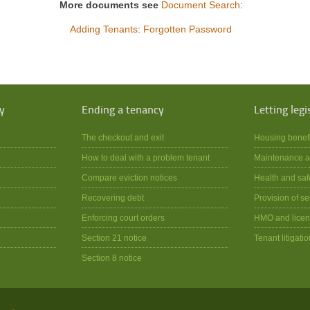
More documents see
Document Search
:
Adding Tenants
:
Forgotten Password
y
Ending a tenancy
Letting legi
The checkout and exit
Housing benef
How to deal with a problem tenant
Maintenance a
Compare eviction notices
Health and saf
Recovering debt
Provision of se
Enforcing court orders
HMO and licen
Section 21 notice
Tenant litigatio
Section 8 notice