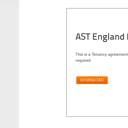
AST England 
This is a Tenancy agreement
required