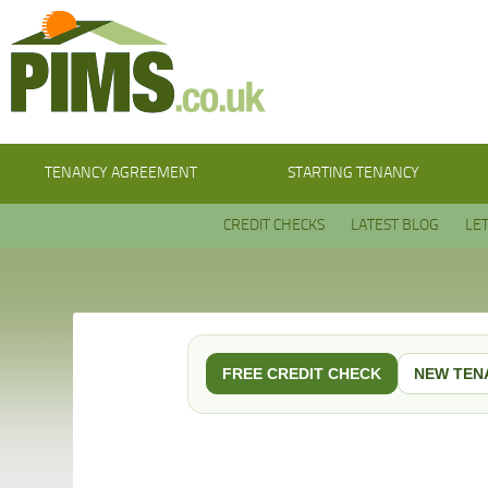
TENANCY AGREEMENT
STARTING TENANCY
CREDIT CHECKS
LATEST BLOG
LE
FREE CREDIT CHECK
NEW TEN