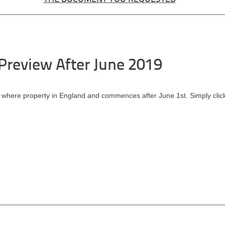
Preview After June 2019
 where property in England and commences after June 1st. Simply clic