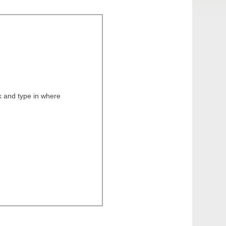
k and type in where