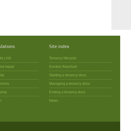
slations
Site index
its LHA
Tenancy lifecycle
nd repair
Eviction flowchart
ety
Starting a tenancy docs
rvices
Managing a tenancy docs
sing
Ending a tenancy docs
n
News