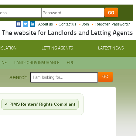
About us
Contact us
Join
Forgotten Password?
The website for Landlords and Letting Agents
ISLATION
LETTING AGENTS
LATEST NEWS
INE
LANDLORDS INSURANCE
EPC
search
✓ PIMS Renters’ Rights Compliant