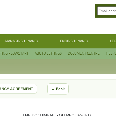
MANAGING TENANCY
ENDING TENANCY
LEG
TTING FLOWCHART
ABC TO LETTINGS
DOCUMENT CENTRE
HELPL
← Back
ANCY AGREEMENT
THE DOCUMENT YOU REQUESTED