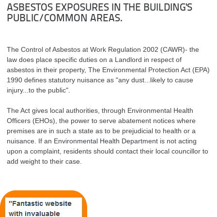
ASBESTOS EXPOSURES IN THE BUILDING'S
PUBLIC/COMMON AREAS.
The Control of Asbestos at Work Regulation 2002 (CAWR)- the
law does place specific duties on a Landlord in respect of
asbestos in their property, The Environmental Protection Act (EPA)
1990 defines statutory nuisance as "any dust...likely to cause
injury...to the public".
The Act gives local authorities, through Environmental Health
Officers (EHOs), the power to serve abatement notices where
premises are in such a state as to be prejudicial to health or a
nuisance. If an Environmental Health Department is not acting
upon a complaint, residents should contact their local councillor to
add weight to their case.