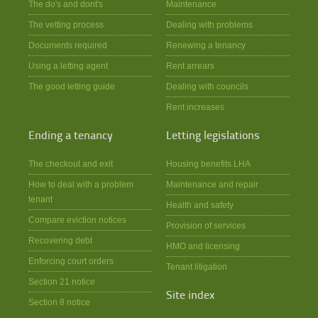
The do's and dont's
Maintenance
The vetting process
Dealing with problems
Documents required
Renewing a tenancy
Using a letting agent
Rent arrears
The good letting guide
Dealing with councils
Rent increases
Ending a tenancy
Letting legislations
The checkout and exit
Housing benefits LHA
How to deal with a problem
Maintenance and repair
tenant
Health and safety
Compare eviction notices
Provision of services
Recovering debt
HMO and licensing
Enforcing court orders
Tenant litigation
Section 21 notice
Site index
Section 8 notice