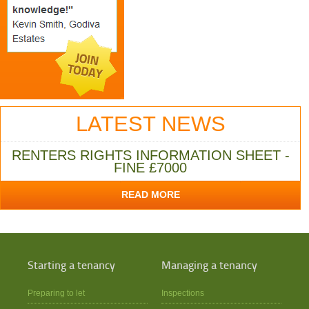
LATEST NEWS
RENTERS RIGHTS INFORMATION SHEET -
FINE £7000
READ MORE
Starting a tenancy
Managing a tenancy
Preparing to let
Inspections