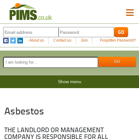
≡
About us
Contact us
Join
Forgotten Password?
Show menu
Asbestos
THE LANDLORD OR MANAGEMENT
COMPANY IS RESPONSIBLE FOR ALL