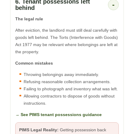
6. Tenant possessions left
-
behind
The legal rule
After eviction, the landlord must still deal carefully with
goods left behind. The Torts (Interference with Goods)
Act 1977 may be relevant where belongings are left at
the property.
Common mistakes
Throwing belongings away immediately.
Refusing reasonable collection arrangements.
Failing to photograph and inventory what was left.
Allowing contractors to dispose of goods without
instructions.
→ See PIMS tenant possessions guidance
PIMS Legal Reality:
Getting possession back