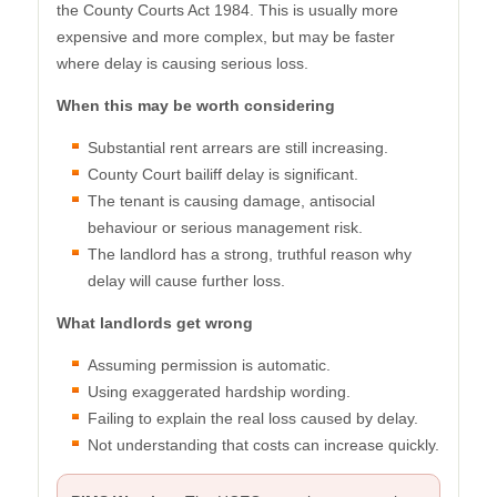
the County Courts Act 1984. This is usually more
expensive and more complex, but may be faster
where delay is causing serious loss.
When this may be worth considering
Substantial rent arrears are still increasing.
County Court bailiff delay is significant.
The tenant is causing damage, antisocial
behaviour or serious management risk.
The landlord has a strong, truthful reason why
delay will cause further loss.
What landlords get wrong
Assuming permission is automatic.
Using exaggerated hardship wording.
Failing to explain the real loss caused by delay.
Not understanding that costs can increase quickly.