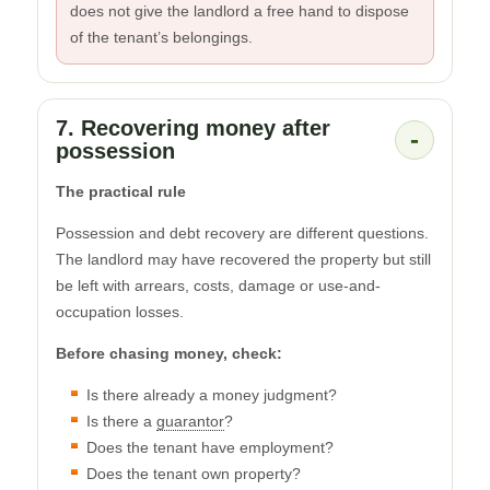
does not give the landlord a free hand to dispose
of the tenant’s belongings.
7. Recovering money after
-
possession
The practical rule
Possession and debt recovery are different questions.
The landlord may have recovered the property but still
be left with arrears, costs, damage or use-and-
occupation losses.
Before chasing money, check:
Is there already a money judgment?
Is there a
guarantor
?
Does the tenant have employment?
Does the tenant own property?