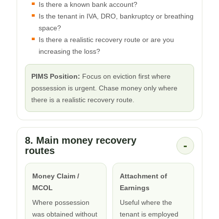
Is there a known bank account?
Is the tenant in IVA, DRO, bankruptcy or breathing
space?
Is there a realistic recovery route or are you
increasing the loss?
PIMS Position:
Focus on eviction first where
possession is urgent. Chase money only where
there is a realistic recovery route.
8. Main money recovery
-
routes
Money Claim /
Attachment of
MCOL
Earnings
Where possession
Useful where the
was obtained without
tenant is employed