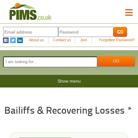
≡
About us
Contact us
Join
Forgotten Password?
Show menu
Bailiffs & Recovering Losses *