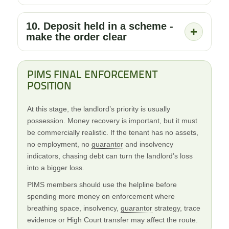
10. Deposit held in a scheme -
+
make the order clear
PIMS FINAL ENFORCEMENT
POSITION
At this stage, the landlord’s priority is usually
possession. Money recovery is important, but it must
be commercially realistic. If the tenant has no assets,
no employment, no
guarantor
and insolvency
indicators, chasing debt can turn the landlord’s loss
into a bigger loss.
PIMS members should use the helpline before
spending more money on enforcement where
breathing space, insolvency,
guarantor
strategy, trace
evidence or High Court transfer may affect the route.