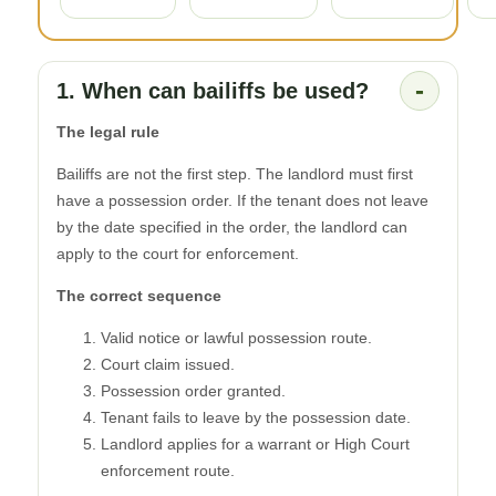
-
1. When can bailiffs be used?
The legal rule
Bailiffs are not the first step. The landlord must first
have a possession order. If the tenant does not leave
by the date specified in the order, the landlord can
apply to the court for enforcement.
The correct sequence
Valid notice or lawful possession route.
Court claim issued.
Possession order granted.
Tenant fails to leave by the possession date.
Landlord applies for a warrant or High Court
enforcement route.