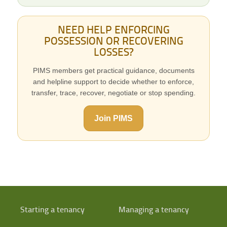
NEED HELP ENFORCING
POSSESSION OR RECOVERING
LOSSES?
PIMS members get practical guidance, documents
and helpline support to decide whether to enforce,
transfer, trace, recover, negotiate or stop spending.
Join PIMS
Starting a tenancy
Managing a tenancy