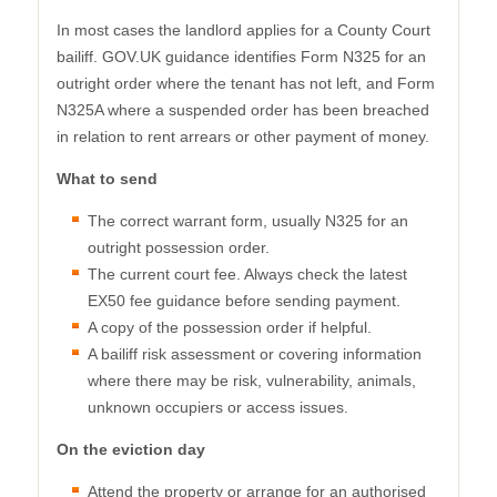
In most cases the landlord applies for a County Court
bailiff. GOV.UK guidance identifies Form N325 for an
outright order where the tenant has not left, and Form
N325A where a suspended order has been breached
in relation to rent arrears or other payment of money.
What to send
The correct warrant form, usually N325 for an
outright possession order.
The current court fee. Always check the latest
EX50 fee guidance before sending payment.
A copy of the possession order if helpful.
A bailiff risk assessment or covering information
where there may be risk, vulnerability, animals,
unknown occupiers or access issues.
On the eviction day
Attend the property or arrange for an authorised