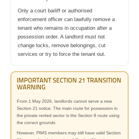
Only a court bailiff or authorised
enforcement officer can lawfully remove a
tenant who remains in occupation after a
possession order. A landlord must not
change locks, remove belongings, cut
services or try to force the tenant out.
IMPORTANT SECTION 21 TRANSITION
WARNING
From 1 May 2026, landlords cannot serve a new
Section 21 notice. The main route for possession in
the private rented sector is the Section 8 route using
the correct grounds.
However, PIMS members may still have valid Section