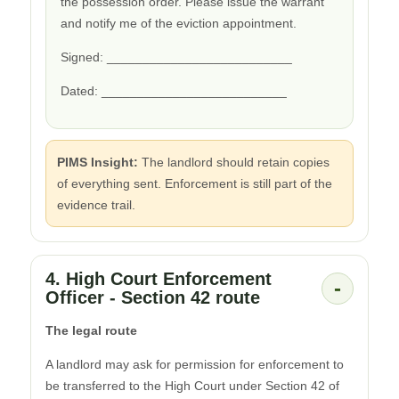
the possession order. Please issue the warrant
and notify me of the eviction appointment.
Signed: __________________________
Dated: __________________________
PIMS Insight:
The landlord should retain copies
of everything sent. Enforcement is still part of the
evidence trail.
4. High Court Enforcement
-
Officer - Section 42 route
The legal route
A landlord may ask for permission for enforcement to
be transferred to the High Court under Section 42 of