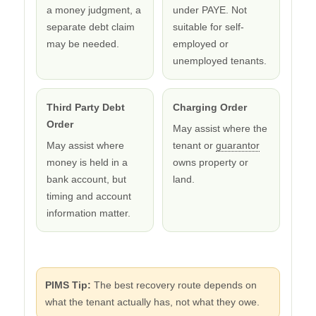
a money judgment, a
under PAYE. Not
separate debt claim
suitable for self-
may be needed.
employed or
unemployed tenants.
Third Party Debt
Charging Order
Order
May assist where the
May assist where
tenant or
guarantor
money is held in a
owns property or
bank account, but
land.
timing and account
information matter.
PIMS Tip:
The best recovery route depends on
what the tenant actually has, not what they owe.