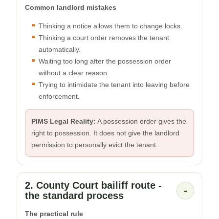
Common landlord mistakes
Thinking a notice allows them to change locks.
Thinking a court order removes the tenant
automatically.
Waiting too long after the possession order
without a clear reason.
Trying to intimidate the tenant into leaving before
enforcement.
PIMS Legal Reality:
A possession order gives the
right to possession. It does not give the landlord
permission to personally evict the tenant.
2. County Court bailiff route -
-
the standard process
The practical rule