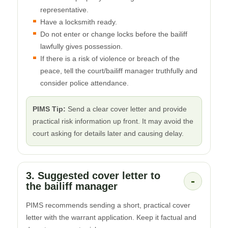
representative.
Have a locksmith ready.
Do not enter or change locks before the bailiff
lawfully gives possession.
If there is a risk of violence or breach of the
peace, tell the court/bailiff manager truthfully and
consider police attendance.
PIMS Tip:
Send a clear cover letter and provide
practical risk information up front. It may avoid the
court asking for details later and causing delay.
3. Suggested cover letter to
-
the bailiff manager
PIMS recommends sending a short, practical cover
letter with the warrant application. Keep it factual and