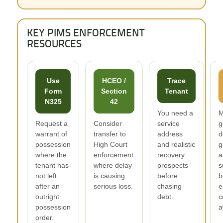
KEY PIMS ENFORCEMENT
RESOURCES
Use
HCEO /
Trace
Form
Section
Tenant
N325
42
You need a
M
Request a
Consider
service
g
warrant of
transfer to
address
d
possession
High Court
and realistic
g
where the
enforcement
recovery
a
tenant has
where delay
prospects
s
not left
is causing
before
b
after an
serious loss.
chasing
e
outright
debt.
c
possession
a
order.