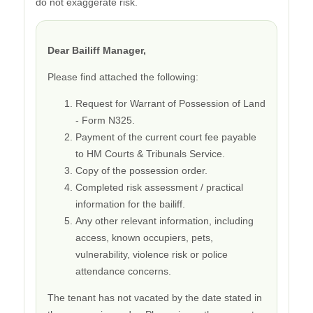
do not exaggerate risk.
Dear Bailiff Manager,
Please find attached the following:
Request for Warrant of Possession of Land
- Form N325.
Payment of the current court fee payable
to HM Courts & Tribunals Service.
Copy of the possession order.
Completed risk assessment / practical
information for the bailiff.
Any other relevant information, including
access, known occupiers, pets,
vulnerability, violence risk or police
attendance concerns.
The tenant has not vacated by the date stated in