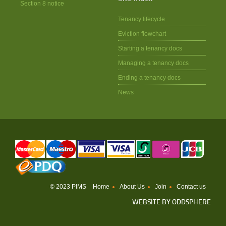
Section 8 notice
Tenancy lifecycle
Eviction flowchart
Starting a tenancy docs
Managing a tenancy docs
Ending a tenancy docs
News
© 2023 PIMS
Home
About Us
Join
Contact us
WEBSITE BY
ODDSPHERE