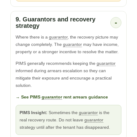
9. Guarantors and recovery
-
strategy
Where there is a
guarantor
, the recovery picture may
change completely. The
guarantor
may have income,
property or a stronger incentive to resolve the matter.
PIMS generally recommends keeping the
guarantor
informed during arrears escalation so they can
mitigate their exposure and encourage a practical
solution.
→ See PIMS
guarantor
rent arrears guidance
PIMS Insight:
Sometimes the
guarantor
is the
real recovery route. Do not leave
guarantor
strategy until after the tenant has disappeared.