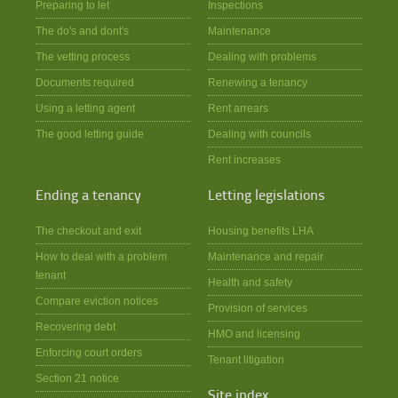
Preparing to let
Inspections
The do's and dont's
Maintenance
The vetting process
Dealing with problems
Documents required
Renewing a tenancy
Using a letting agent
Rent arrears
The good letting guide
Dealing with councils
Rent increases
Ending a tenancy
Letting legislations
The checkout and exit
Housing benefits LHA
How to deal with a problem
Maintenance and repair
tenant
Health and safety
Compare eviction notices
Provision of services
Recovering debt
HMO and licensing
Enforcing court orders
Tenant litigation
Section 21 notice
Site index