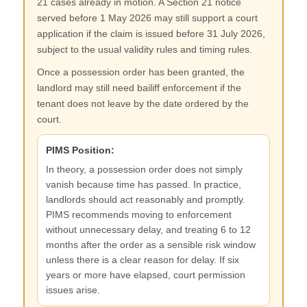
21 cases already in motion. A Section 21 notice
served before 1 May 2026 may still support a court
application if the claim is issued before 31 July 2026,
subject to the usual validity rules and timing rules.
Once a possession order has been granted, the
landlord may still need bailiff enforcement if the
tenant does not leave by the date ordered by the
court.
PIMS Position:
In theory, a possession order does not simply
vanish because time has passed. In practice,
landlords should act reasonably and promptly.
PIMS recommends moving to enforcement
without unnecessary delay, and treating 6 to 12
months after the order as a sensible risk window
unless there is a clear reason for delay. If six
years or more have elapsed, court permission
issues arise.