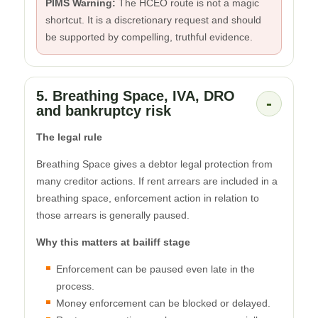
PIMS Warning:
The HCEO route is not a magic
shortcut. It is a discretionary request and should
be supported by compelling, truthful evidence.
5. Breathing Space, IVA, DRO
-
and bankruptcy risk
The legal rule
Breathing Space gives a debtor legal protection from
many creditor actions. If rent arrears are included in a
breathing space, enforcement action in relation to
those arrears is generally paused.
Why this matters at bailiff stage
Enforcement can be paused even late in the
process.
Money enforcement can be blocked or delayed.