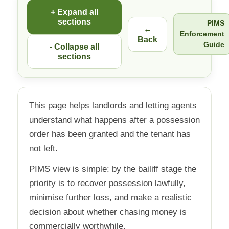
+ Expand all
sections
PIMS
←
Enforcement
Back
Guide
- Collapse all
sections
This page helps landlords and letting agents
understand what happens after a possession
order has been granted and the tenant has
not left.
PIMS view is simple: by the bailiff stage the
priority is to recover possession lawfully,
minimise further loss, and make a realistic
decision about whether chasing money is
commercially worthwhile.