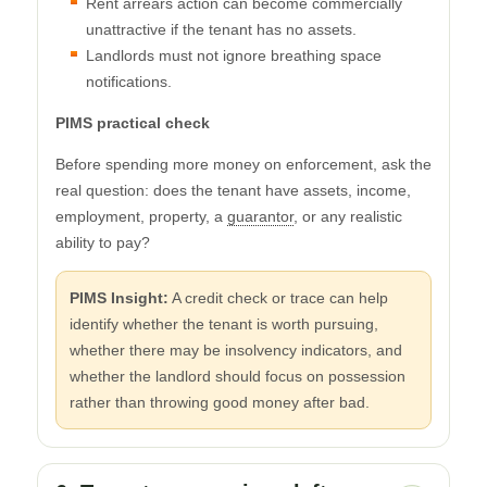
Rent arrears action can become commercially
unattractive if the tenant has no assets.
Landlords must not ignore breathing space
notifications.
PIMS practical check
Before spending more money on enforcement, ask the
real question: does the tenant have assets, income,
employment, property, a
guarantor
, or any realistic
ability to pay?
PIMS Insight:
A credit check or trace can help
identify whether the tenant is worth pursuing,
whether there may be insolvency indicators, and
whether the landlord should focus on possession
rather than throwing good money after bad.