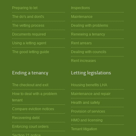
Preparing to let
Inspections
The do's and dont's
Maintenance
The vetting process
Dealing with problems
Documents required
Renewing a tenancy
Using a letting agent
Rent arrears
The good letting guide
Dealing with councils
Rent increases
Ending a tenancy
Letting legislations
The checkout and exit
Housing benefits LHA
How to deal with a problem
Maintenance and repair
tenant
Health and safety
Compare eviction notices
Provision of services
Recovering debt
HMO and licensing
Enforcing court orders
Tenant litigation
Section 21 notice