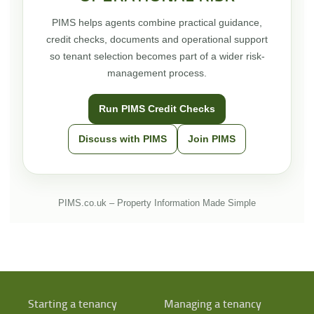
PIMS helps agents combine practical guidance,
credit checks, documents and operational support
so tenant selection becomes part of a wider risk-
management process.
Run PIMS Credit Checks
Discuss with PIMS
Join PIMS
PIMS.co.uk – Property Information Made Simple
Starting a tenancy
Managing a tenancy