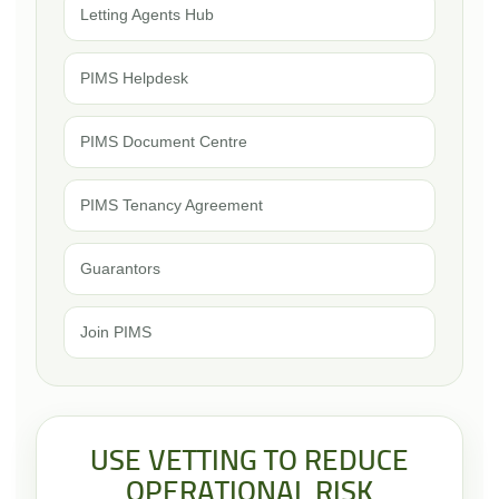
Letting Agents Hub
PIMS Helpdesk
PIMS Document Centre
PIMS Tenancy Agreement
Guarantors
Join PIMS
USE VETTING TO REDUCE
OPERATIONAL RISK