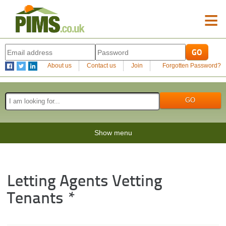
≡
About us
Contact us
Join
Forgotten Password?
Show menu
Letting Agents Vetting
Tenants *