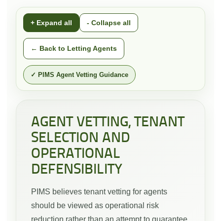
+ Expand all
- Collapse all
← Back to Letting Agents
✓ PIMS Agent Vetting Guidance
AGENT VETTING, TENANT
SELECTION AND
OPERATIONAL
DEFENSIBILITY
PIMS believes tenant vetting for agents
should be viewed as operational risk
reduction rather than an attempt to guarantee