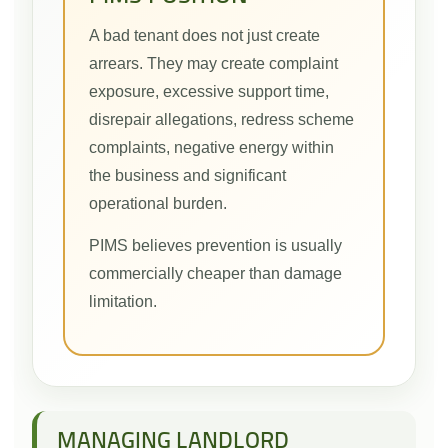
A bad tenant does not just create
arrears. They may create complaint
exposure, excessive support time,
disrepair allegations, redress scheme
complaints, negative energy within
the business and significant
operational burden.
PIMS believes prevention is usually
commercially cheaper than damage
limitation.
MANAGING LANDLORD