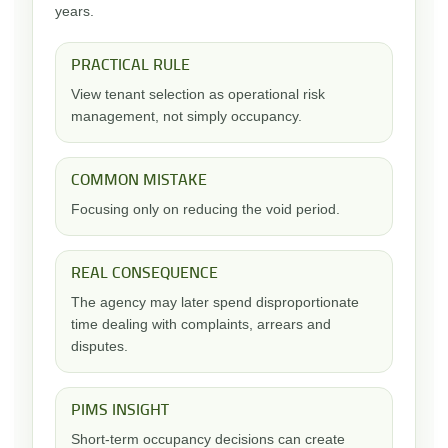
years.
PRACTICAL RULE
View tenant selection as operational risk
management, not simply occupancy.
COMMON MISTAKE
Focusing only on reducing the void period.
REAL CONSEQUENCE
The agency may later spend disproportionate
time dealing with complaints, arrears and
disputes.
PIMS INSIGHT
Short-term occupancy decisions can create