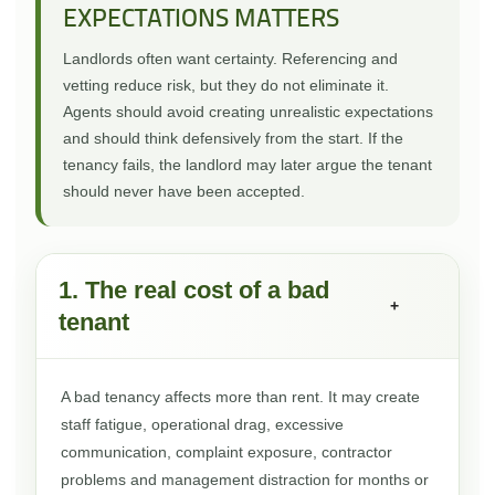
EXPECTATIONS MATTERS
Landlords often want certainty. Referencing and
vetting reduce risk, but they do not eliminate it.
Agents should avoid creating unrealistic expectations
and should think defensively from the start. If the
tenancy fails, the landlord may later argue the tenant
should never have been accepted.
1. The real cost of a bad
+
tenant
A bad tenancy affects more than rent. It may create
staff fatigue, operational drag, excessive
communication, complaint exposure, contractor
problems and management distraction for months or