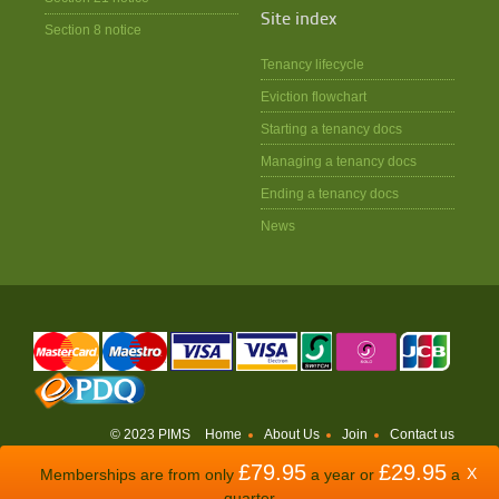
Site index
Section 8 notice
Tenancy lifecycle
Eviction flowchart
Starting a tenancy docs
Managing a tenancy docs
Ending a tenancy docs
News
© 2023 PIMS
Home
About Us
Join
Contact us
£79.95
£29.95
WEBSITE BY
ODDSPHERE
X
Memberships are from only
a year or
a
quarter