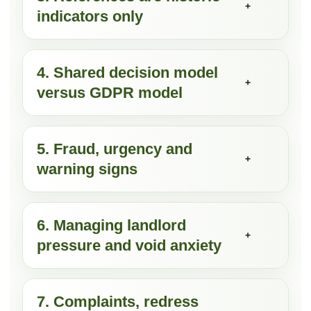
+
indicators only
4. Shared decision model
+
versus GDPR model
5. Fraud, urgency and
+
warning signs
6. Managing landlord
+
pressure and void anxiety
7. Complaints, redress