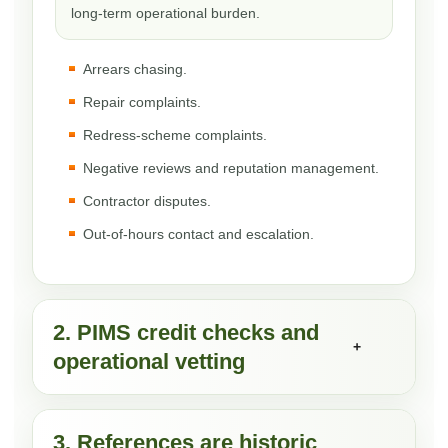
long-term operational burden.
Arrears chasing.
Repair complaints.
Redress-scheme complaints.
Negative reviews and reputation management.
Contractor disputes.
Out-of-hours contact and escalation.
2. PIMS credit checks and
+
operational vetting
3. References are historic