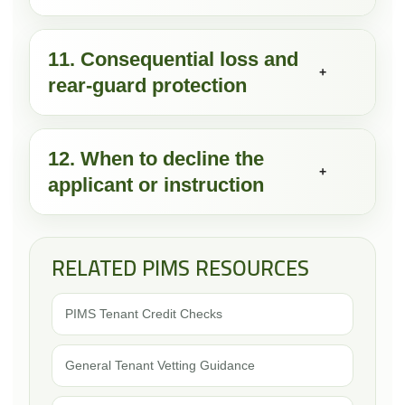
11. Consequential loss and
+
rear-guard protection
12. When to decline the
+
applicant or instruction
RELATED PIMS RESOURCES
PIMS Tenant Credit Checks
General Tenant Vetting Guidance