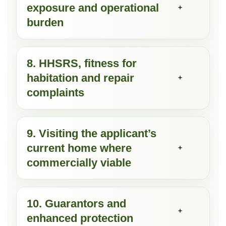
exposure and operational
+
burden
8. HHSRS, fitness for
habitation and repair
+
complaints
9. Visiting the applicant’s
current home where
+
commercially viable
10. Guarantors and
+
enhanced protection