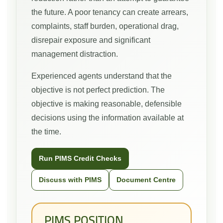
the future. A poor tenancy can create arrears,
complaints, staff burden, operational drag,
disrepair exposure and significant
management distraction.
Experienced agents understand that the
objective is not perfect prediction. The
objective is making reasonable, defensible
decisions using the information available at
the time.
Run PIMS Credit Checks
Discuss with PIMS
Document Centre
PIMS POSITION