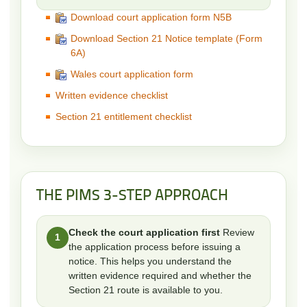
Download court application form N5B
Download Section 21 Notice template (Form
6A)
Wales court application form
Written evidence checklist
Section 21 entitlement checklist
THE PIMS 3-STEP APPROACH
Check the court application first
Review
1
the application process before issuing a
notice. This helps you understand the
written evidence required and whether the
Section 21 route is available to you.