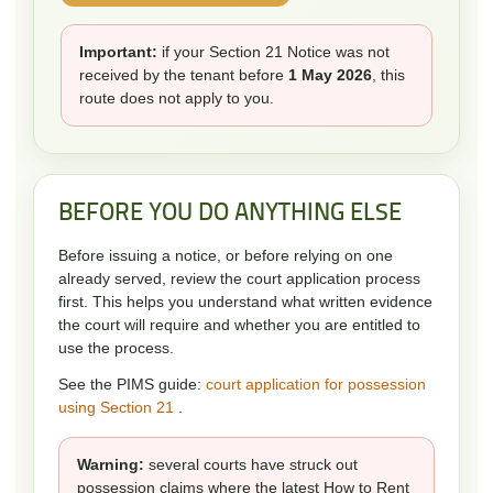
Important:
if your Section 21 Notice was not
received by the tenant before
1 May 2026
, this
route does not apply to you.
BEFORE YOU DO ANYTHING ELSE
Before issuing a notice, or before relying on one
already served, review the court application process
first. This helps you understand what written evidence
the court will require and whether you are entitled to
use the process.
See the PIMS guide:
court application for possession
using Section 21
.
Warning:
several courts have struck out
possession claims where the latest How to Rent