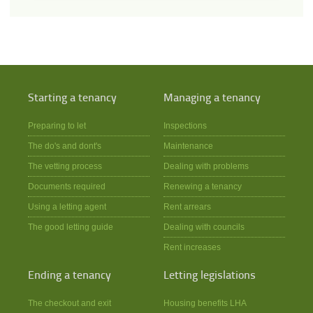
Starting a tenancy
Managing a tenancy
Preparing to let
Inspections
The do's and dont's
Maintenance
The vetting process
Dealing with problems
Documents required
Renewing a tenancy
Using a letting agent
Rent arrears
The good letting guide
Dealing with councils
Rent increases
Ending a tenancy
Letting legislations
The checkout and exit
Housing benefits LHA