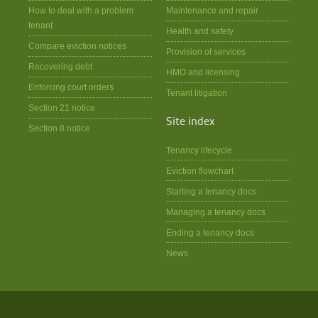
How to deal with a problem
Maintenance and repair
tenant
Health and safety
Compare eviction notices
Provision of services
Recovering debt
HMO and licensing
Enforcing court orders
Tenant litigation
Section 21 notice
Site index
Section 8 notice
Tenancy lifecycle
Eviction flowchart
Starting a tenancy docs
Managing a tenancy docs
Ending a tenancy docs
News