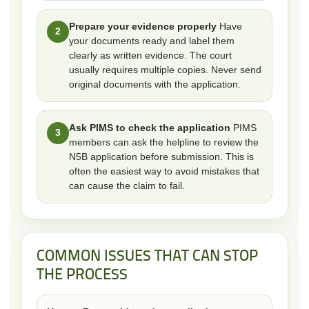
Prepare your evidence properly
Have
2
your documents ready and label them
clearly as written evidence. The court
usually requires multiple copies. Never send
original documents with the application.
Ask PIMS to check the application
PIMS
3
members can ask the helpline to review the
N5B application before submission. This is
often the easiest way to avoid mistakes that
can cause the claim to fail.
COMMON ISSUES THAT CAN STOP
THE PROCESS