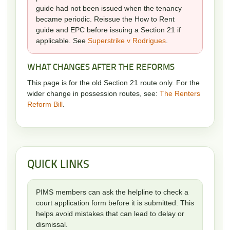
guide had not been issued when the tenancy
became periodic. Reissue the How to Rent
guide and EPC before issuing a Section 21 if
applicable. See
Superstrike v Rodrigues
.
WHAT CHANGES AFTER THE REFORMS
This page is for the old Section 21 route only. For the
wider change in possession routes, see:
The Renters
Reform Bill
.
QUICK LINKS
PIMS members can ask the helpline to check a
court application form before it is submitted. This
helps avoid mistakes that can lead to delay or
dismissal.