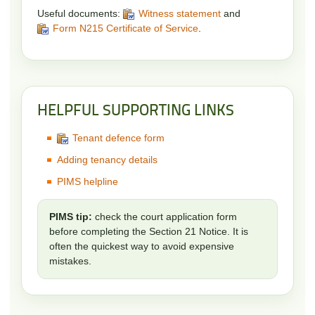
Useful documents:
Witness statement
and
Form N215 Certificate of Service
.
HELPFUL SUPPORTING LINKS
Tenant defence form
Adding tenancy details
PIMS helpline
PIMS tip:
check the court application form
before completing the Section 21 Notice. It is
often the quickest way to avoid expensive
mistakes.