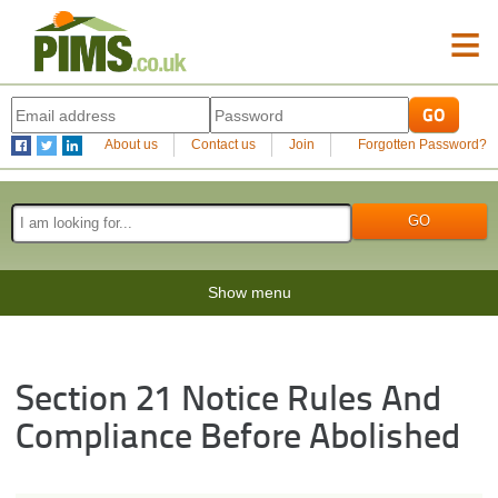
≡
About us
Contact us
Join
Forgotten Password?
Show menu
Section 21 Notice Rules And
Compliance Before Abolished