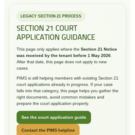
LEGACY SECTION 21 PROCESS
SECTION 21 COURT
APPLICATION GUIDANCE
This page only applies where the
Section 21 Notice
was received by the tenant before 1 May 2026
.
After that date, this page does not apply to new
cases.
PIMS is still helping members with existing Section 21
court applications already in progress. If your case
falls into that category, this page helps you gather the
right documents, avoid common mistakes and
prepare the court application properly.
See the court application guide
Contact the PIMS helpline