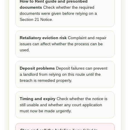
How to Rent guide and prescribed
documents
Check whether the required
documents were given before relying on a
Section 21 Notice.
Retaliatory eviction risk
Complaint and repair
issues can affect whether the process can be
used.
Deposit problems
Deposit failures can prevent
a landlord from relying on this route until the
breach is remedied properly.
Timing and expiry
Check whether the notice is
still usable and whether any court application
must now be made urgently.