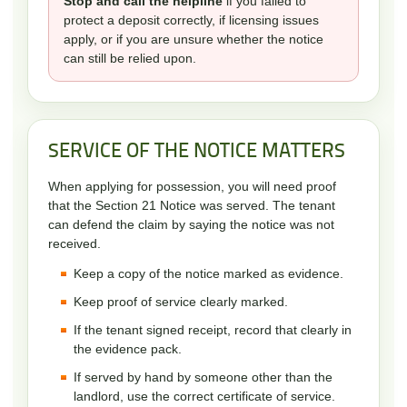
Stop and call the helpline
if you failed to
protect a deposit correctly, if licensing issues
apply, or if you are unsure whether the notice
can still be relied upon.
SERVICE OF THE NOTICE MATTERS
When applying for possession, you will need proof
that the Section 21 Notice was served. The tenant
can defend the claim by saying the notice was not
received.
Keep a copy of the notice marked as evidence.
Keep proof of service clearly marked.
If the tenant signed receipt, record that clearly in
the evidence pack.
If served by hand by someone other than the
landlord, use the correct certificate of service.