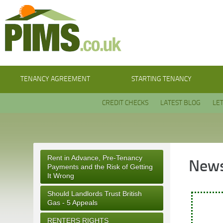
TENANCY AGREEMENT
STARTING TENANCY
CREDIT CHECKS
LATEST BLOG
LE
Rent in Advance, Pre-Tenancy
News
Payments and the Risk of Getting
It Wrong
Should Landlords Trust British
Gas - 5 Appeals
RENTERS RIGHTS