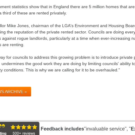
ment statistics show that in England there are 5 million homes that are
 third of these are rented privately.
llor Mike Jones, chairman of the LGA's Environment and Housing Board,
g the reputation of the private rented sector. Councils are doing ever
s against rogue landlords, particularly at a time when ever-increasing
s are renting.
ay for councils to address this growing problem is to introduce private
 undermines the good work they are doing by limiting councils' ability 
y conditions. This is why we are calling for it to be overhauled."
S ARCHIVE »
Feedback includes
"invaluable service", "
E