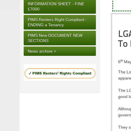
INFORMATION SHEET - FINE
£7000
PIMS Renters Right Compliant -
ENDING a Tenancy
LGA
PIMS New DOCUMENT NEW
SECTIONS
To 
News archive >
th
6
May
The Lo
appare
The LG
good l
Althou
govern
They sa