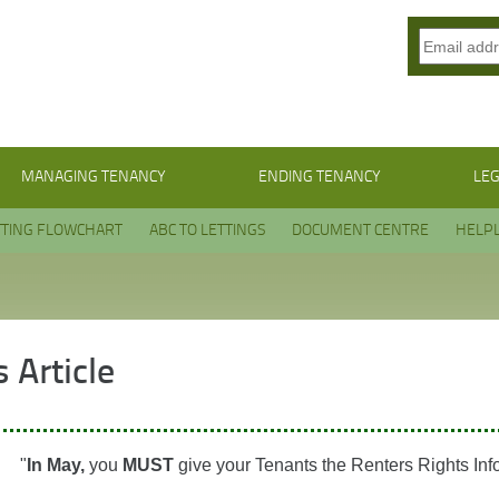
MANAGING TENANCY
ENDING TENANCY
LEG
TTING FLOWCHART
ABC TO LETTINGS
DOCUMENT CENTRE
HELPL
 Article
"
In May,
you
MUST
give your Tenants the Renters Rights Inf