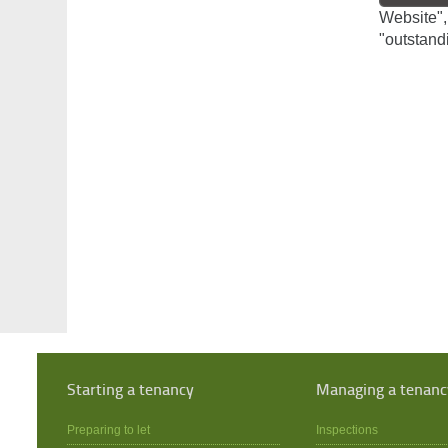
Website",
"outstand
Starting a tenancy
Managing a tenanc
Preparing to let
Inspections