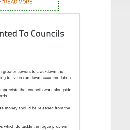
."
READ MORE
nted To Councils
n greater powers to crackdown the
ving to live in run down accommodation.
preciate that councils work alongside
ords.
more money should be released from the
emes which do tackle the rogue problem.