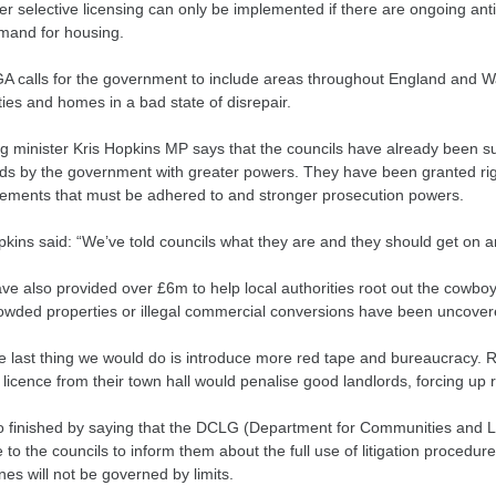
r selective licensing can only be implemented if there are ongoing ant
mand for housing.
A calls for the government to include areas throughout England and 
ies and homes in a bad state of disrepair.
g minister Kris Hopkins MP says that the councils have already been su
rds by the government with greater powers. They have been granted right
ements that must be adhered to and stronger prosecution powers.
pkins said: “We’ve told councils what they are and they should get on 
ve also provided over £6m to help local authorities root out the cowb
owded properties or illegal commercial conversions have been uncovere
e last thing we would do is introduce more red tape and bureaucracy. Re
 licence from their town hall would penalise good landlords, forcing up 
o finished by saying that the DCLG (Department for Communities and 
 to the councils to inform them about the full use of litigation procedure
nes will not be governed by limits.