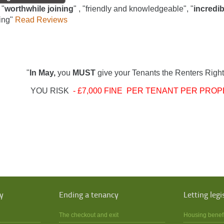
 "
worthwhile joining
" , "friendly and knowledgeable", "
incredib
ing"
Read Reviews
"
In May,
you
MUST
give your Tenants the Renters Right
YOU RISK
- £7,000 FINE PER TENANT PER PROP
y
Ending a tenancy
Letting legi
The checkout and exit
Housing benef