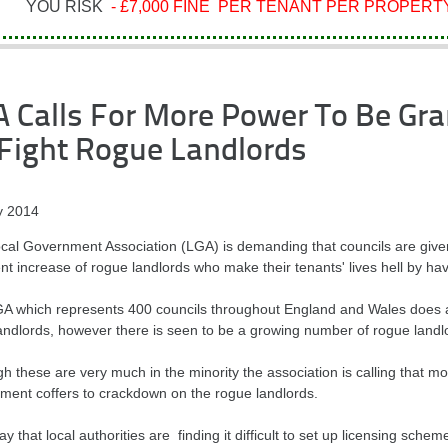
YOU RISK
- £7,000 FINE PER TENANT PER PROPERTY
 Calls For More Power To Be Gra
Fight Rogue Landlords
 2014
cal Government Association (LGA) is demanding that councils are give
nt increase of rogue landlords who make their tenants' lives hell by ha
A which represents 400 councils throughout England and Wales does ap
andlords, however there is seen to be a growing number of rogue landl
gh these are very much in the minority the association is calling that 
ment coffers to crackdown on the rogue landlords.
y that local authorities are finding it difficult to set up licensing sch