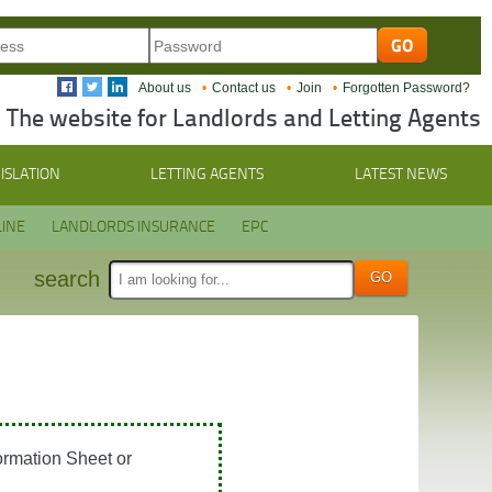
About us
Contact us
Join
Forgotten Password?
The website for Landlords and Letting Agents
ISLATION
LETTING AGENTS
LATEST NEWS
INE
LANDLORDS INSURANCE
EPC
search
ormation Sheet or