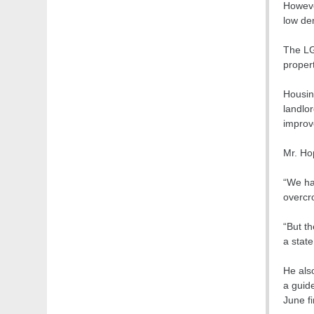
Howeve
low de
The LG
propert
Housin
landlo
improv
Mr. Ho
“We ha
overcr
“But th
a state
He als
a guide
June fi