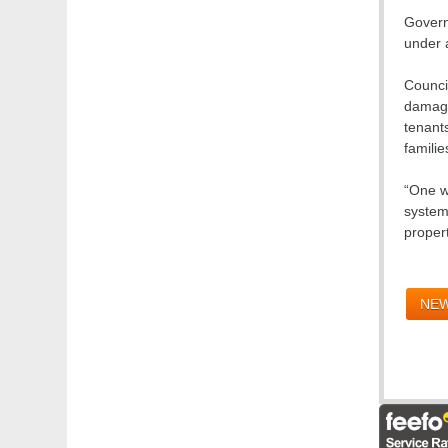
Govern
under a
Counci
damagin
tenant
familie
“One w
system
propert
NEW