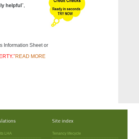
ly helpful
",
s Information Sheet or
ERTY."
READ MORE
slations
Site index
its LHA
Tenancy lifecycle