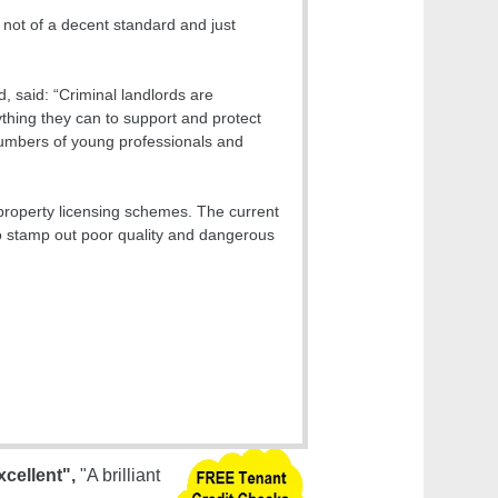
 not of a decent standard and just
 said: “Criminal landlords are
ything they can to support and protect
 numbers of young professionals and
 property licensing schemes. The current
to stamp out poor quality and dangerous
xcellent",
"A brilliant