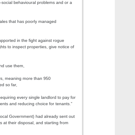
i-social behavioural problems and or a
Wales that has poorly managed
pported in the fight against rogue
s to inspect properties, give notice of
and use them,
oys, meaning more than 950
d so far,
quiring every single landlord to pay for
rents and reducing choice for tenants.”
Local Government) had already sent out
s at their disposal, and starting from