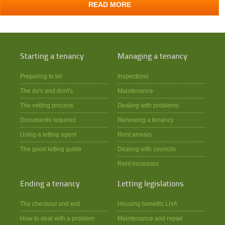
READ MORE
Starting a tenancy
Managing a tenancy
Preparing to let
Inspections
The do's and dont's
Maintenance
The vetting process
Dealing with problems
Documents required
Renewing a tenancy
Using a letting agent
Rent arrears
The good letting guide
Dealing with councils
Rent increases
Ending a tenancy
Letting legislations
The checkout and exit
Housing benefits LHA
How to deal with a problem
Maintenance and repair