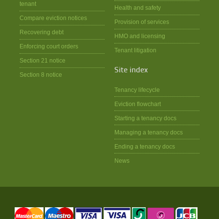
tenant
Health and safety
Compare eviction notices
Provision of services
Recovering debt
HMO and licensing
Enforcing court orders
Tenant litigation
Section 21 notice
Site index
Section 8 notice
Tenancy lifecycle
Eviction flowchart
Starting a tenancy docs
Managing a tenancy docs
Ending a tenancy docs
News