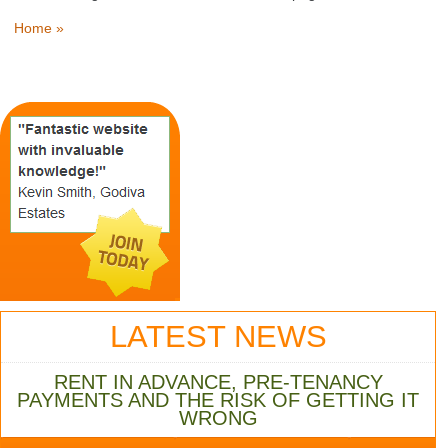
Home »
LATEST NEWS
RENT IN ADVANCE, PRE-TENANCY
PAYMENTS AND THE RISK OF GETTING IT
WRONG