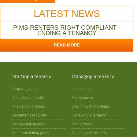
LATEST NEWS
PIMS RENTERS RIGHT COMPLIANT -
ENDING A TENANCY
READ MORE
Starting a tenancy
Managing a tenancy
Preparing to let
Inspections
The do's and dont's
Maintenance
The vetting process
Dealing with problems
Documents required
Renewing a tenancy
Using a letting agent
Rent arrears
The good letting guide
Dealing with councils