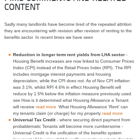
CONTENT
Sadly many landlords have become tired of the repeated attrition
they are encountering with revision after revision of renting to the
benefits sector. In recent times we have seen
Reduction in longer term rent yields from LHA sector
-
Housing Benefit increases are now linked to Consumer Prices
Index (CPI) instead of the Retail Prices Index (RPI). The RPI
includes mortgage interest payments and housing
depreciation, while the CPI does not. As of Nov CPI inflation
was 3.1%, whilst RPI 4.6% in effect Housing Benefit will
reduce by 1.5% below the inflation measure previously used.
see How is it determined what Housing Allowance a Tenant
will receive
read more
What Housing Allowance 'Rent' can
my tenants claim (or charge) for my property
read more
Universal Tax Credit
- where securing direct payment from
probablematic Tenants will become more cumbersome -
Universal Credit is the unification of the benefits system