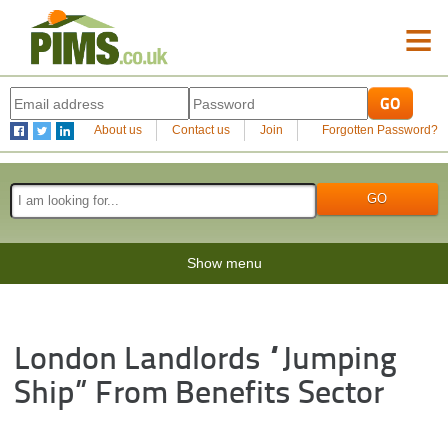
≡
About us
Contact us
Join
Forgotten Password?
Show menu
London Landlords “jumping
Ship” From Benefits Sector