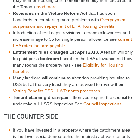
(payment of Housing child benefit unemployment etc direct to
the Tenant)
read more
Revisions in the Wefare Reform Act
that has seen
Landlords encountering more problems with
Overpayment
suspension and repayment of LHA Housing Benefits
Introduction of rent caps, revisions to rooms allowances and
increase in age to 35 for single person allowance see
current
LHA rates that are payable
Entitlement rules changed 1st April 2013.
A tenant will only
be paid per a
bedroom
based on the LHA allowance not how
many rooms the property has - see
Eligibility for Housing
Benefits
Many landlord will continue to abondon providing housing to
DSS but at the very least they are advised to review their
Vetting Benefits DSS LHA Tenants processes
Tenant claiming dissrepair
- then you require the council to
undertake a HHSRS inspection See
Council Inspections.
THE COUNTER SIDE
If you have invested in a property where the catchment area
is the lower socia demographic the mainstay of your tenants