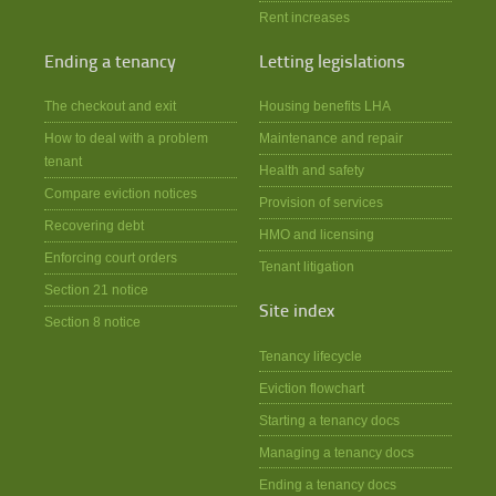
Rent increases
Ending a tenancy
Letting legislations
The checkout and exit
Housing benefits LHA
How to deal with a problem
Maintenance and repair
tenant
Health and safety
Compare eviction notices
Provision of services
Recovering debt
HMO and licensing
Enforcing court orders
Tenant litigation
Section 21 notice
Site index
Section 8 notice
Tenancy lifecycle
Eviction flowchart
Starting a tenancy docs
Managing a tenancy docs
Ending a tenancy docs