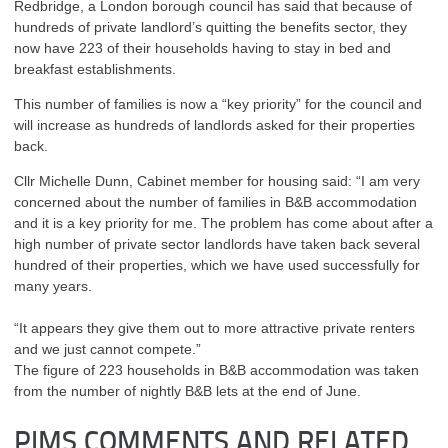
Redbridge, a London borough council has said that because of
hundreds of private landlord’s quitting the benefits sector, they
now have 223 of their households having to stay in bed and
breakfast establishments.
This number of families is now a “key priority” for the council and
will increase as hundreds of landlords asked for their properties
back.
Cllr Michelle Dunn, Cabinet member for housing said: “I am very
concerned about the number of families in B&B accommodation
and it is a key priority for me. The problem has come about after a
high number of private sector landlords have taken back several
hundred of their properties, which we have used successfully for
many years.
“It appears they give them out to more attractive private renters
and we just cannot compete.”
The figure of 223 households in B&B accommodation was taken
from the number of nightly B&B lets at the end of June.
PIMS COMMENTS AND RELATED