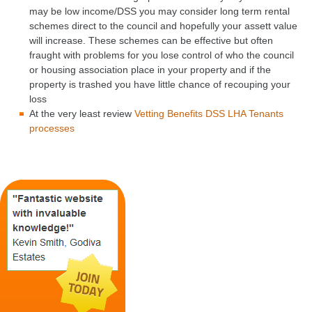
may be low income/DSS you may consider long term rental
schemes direct to the council and hopefully your assett value
will increase. These schemes can be effective but often
fraught with problems for you lose control of who the council
or housing association place in your property and if the
property is trashed you have little chance of recouping your
loss
At the very least review
Vetting Benefits DSS LHA Tenants
processes