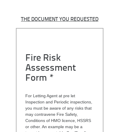
THE DOCUMENT YOU REQUESTED
Fire Risk
Assessment
Form *
For Letting Agent at pre let
Inspection and Periodic inspections,
you must be aware of any risks that
may contravene Fire Safety,
Conditions of HMO licence, HSSRS
or other. An example may be a