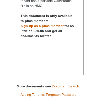
tenant has a portable Gas/Parafin
fire in an HMO.
This document is only available
to pims members.
Sign up as a pims member
for as
little as £29.95 and get all
documents for free
More documents see
Document Search
:
Adding Tenants
:
Forgotten Password