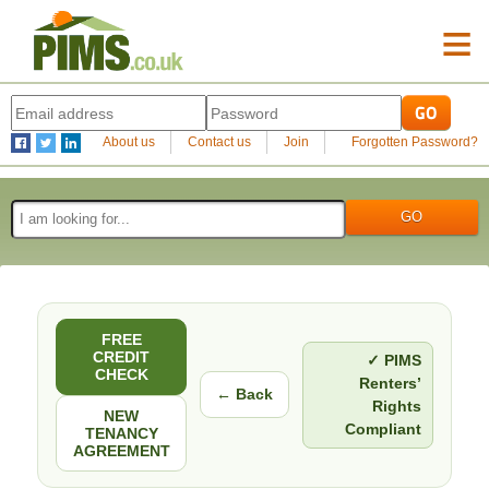
≡
About us
Contact us
Join
Forgotten Password?
FREE
CREDIT
✓ PIMS
CHECK
Renters’
← Back
Rights
NEW
Compliant
TENANCY
AGREEMENT