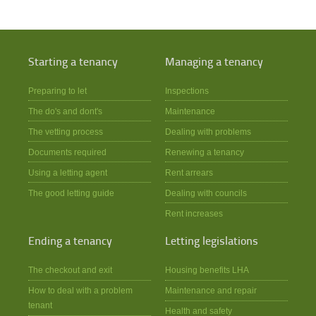
Starting a tenancy
Managing a tenancy
Preparing to let
Inspections
The do's and dont's
Maintenance
The vetting process
Dealing with problems
Documents required
Renewing a tenancy
Using a letting agent
Rent arrears
The good letting guide
Dealing with councils
Rent increases
Ending a tenancy
Letting legislations
The checkout and exit
Housing benefits LHA
How to deal with a problem
Maintenance and repair
tenant
Health and safety