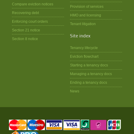
Compare eviction notices
Provision of services
Recovering debt
HMO and licensing
Enforcing court orders
Tenant litigation
Section 21 notice
Site index
Section 8 notice
Tenancy lifecycle
Eviction flowchart
Starting a tenancy docs
Managing a tenancy docs
Ending a tenancy docs
News