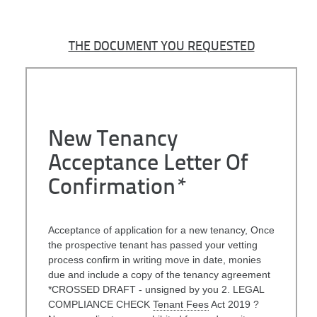
THE DOCUMENT YOU REQUESTED
New Tenancy
Acceptance Letter Of
Confirmation*
Acceptance of application for a new tenancy, Once
the prospective tenant has passed your vetting
process confirm in writing move in date, monies
due and include a copy of the tenancy agreement
*CROSSED DRAFT - unsigned by you 2. LEGAL
COMPLIANCE CHECK
Tenant Fees
Act 2019 ?