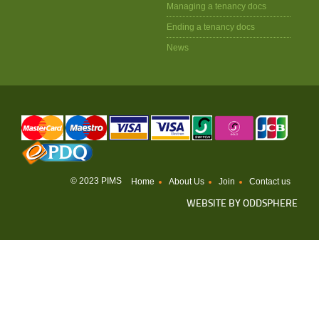
Managing a tenancy docs
Ending a tenancy docs
News
© 2023 PIMS
Home
About Us
Join
Contact us
WEBSITE BY
ODDSPHERE