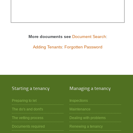
More documents see
Document Search
:
Adding Tenants
:
Forgotten Password
Starting a tenancy
Managing a tenancy
Preparing to let
Inspections
The do's and dont's
Maintenance
The vetting process
Dealing with problems
Documents required
Renewing a tenancy