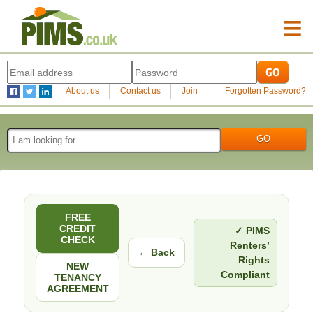
≡
About us
Contact us
Join
Forgotten Password?
FREE
CREDIT
✓ PIMS
CHECK
Renters’
← Back
Rights
NEW
Compliant
TENANCY
AGREEMENT