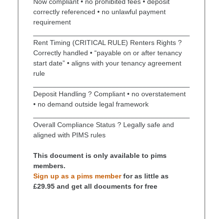
Now compliant • no prohibited fees • deposit
correctly referenced • no unlawful payment
requirement
________________________________________
Rent Timing (CRITICAL RULE) Renters Rights ?
Correctly handled • “payable on or after tenancy
start date” • aligns with your tenancy agreement
rule
________________________________________
Deposit Handling ? Compliant • no overstatement
• no demand outside legal framework
________________________________________
Overall Compliance Status ? Legally safe and
aligned with PIMS rules
This document is only available to pims
members.
Sign up as a pims member
for as little as
£29.95 and get all documents for free