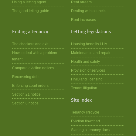
Using a letting agent
Rent arrears
The good letting guide
Dealing with councils
Rent increases
Ending a tenancy
Letting legislations
The checkout and exit
Housing benefits LHA
How to deal with a problem
Maintenance and repair
tenant
Health and safety
Compare eviction notices
Provision of services
Recovering debt
HMO and licensing
Enforcing court orders
Tenant litigation
Section 21 notice
Site index
Section 8 notice
Tenancy lifecycle
Eviction flowchart
Starting a tenancy docs