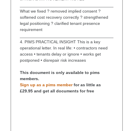
________________________________________
What we fixed ? removed implied consent ?
softened cost recovery correctly ? strengthened
legal positioning ? clarified tenant presence
requirement
________________________________________
4. PIMS PRACTICAL INSIGHT This is a key
operational letter. In real life: • contractors need
access • tenants delay or ignore • works get
postponed • disrepair risk increases
This document is only available to pims
members.
Sign up as a pims member
for as little as
£29.95 and get all documents for free