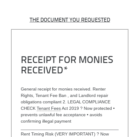
THE DOCUMENT YOU REQUESTED
RECEIPT FOR MONIES
RECEIVED*
General receipt for monies received. Renter
Rights, Tenant Fee Ban , and Landlord repair
obligations compliant 2. LEGAL COMPLIANCE
CHECK
Tenant Fees
Act 2019 ? Now protected •
prevents unlawful fee acceptance • avoids
confirming illegal payment
________________________________________
Rent Timing Risk (VERY IMPORTANT) ? Now