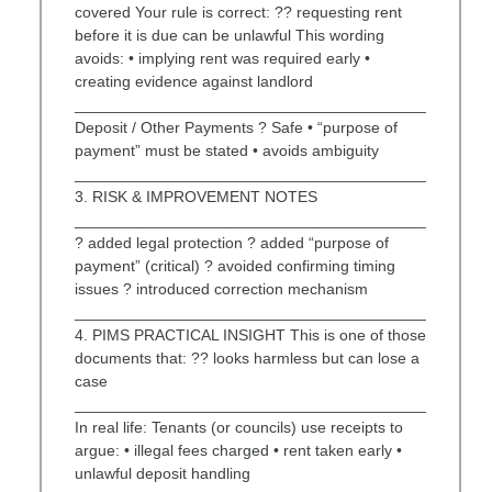
covered Your rule is correct: ?? requesting rent
before it is due can be unlawful This wording
avoids: • implying rent was required early •
creating evidence against landlord
________________________________________
Deposit / Other Payments ? Safe • “purpose of
payment” must be stated • avoids ambiguity
________________________________________
3. RISK & IMPROVEMENT NOTES
________________________________________
? added legal protection ? added “purpose of
payment” (critical) ? avoided confirming timing
issues ? introduced correction mechanism
________________________________________
4. PIMS PRACTICAL INSIGHT This is one of those
documents that: ?? looks harmless but can lose a
case
________________________________________
In real life: Tenants (or councils) use receipts to
argue: • illegal fees charged • rent taken early •
unlawful deposit handling