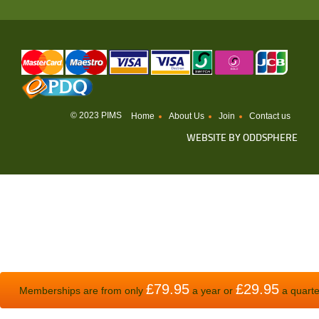
© 2023 PIMS
Home
About Us
Join
Contact us
WEBSITE BY
ODDSPHERE
£79.95
£29.95
Memberships are from only
a year or
a quarte