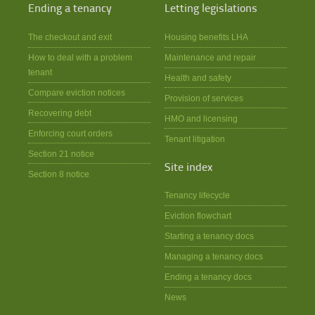
Ending a tenancy
Letting legislations
The checkout and exit
Housing benefits LHA
How to deal with a problem
Maintenance and repair
tenant
Health and safety
Compare eviction notices
Provision of services
Recovering debt
HMO and licensing
Enforcing court orders
Tenant litigation
Section 21 notice
Site index
Section 8 notice
Tenancy lifecycle
Eviction flowchart
Starting a tenancy docs
Managing a tenancy docs
Ending a tenancy docs
News