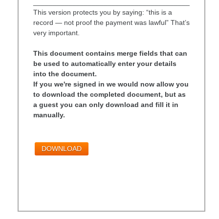
________________________________________
This version protects you by saying: “this is a
record — not proof the payment was lawful” That’s
very important.
This document contains merge fields that can
be used to automatically enter your details
into the document.
If you we're signed in we would now allow you
to download the completed document, but as
a guest you can only download and fill it in
manually.