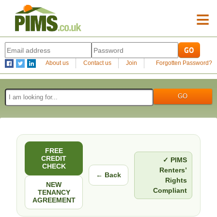
≡
About us
Contact us
Join
Forgotten Password?
FREE
CREDIT
✓ PIMS
CHECK
Renters’
← Back
Rights
NEW
Compliant
TENANCY
AGREEMENT