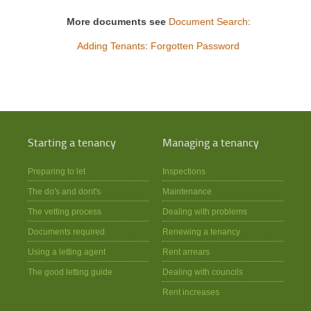
More documents see
Document Search
:
Adding Tenants
:
Forgotten Password
Starting a tenancy
Managing a tenancy
Preparing to let
Inspections
The do's and dont's
Maintenance
The vetting process
Dealing with problems
Documents required
Renewing a tenancy
Using a letting agent
Rent arrears
The good letting guide
Dealing with councils
Rent increases