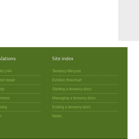
slations
Site index
its LHA
Tenancy lifecycle
nd repair
Eviction flowchart
ety
Starting a tenancy docs
rvices
Managing a tenancy docs
sing
Ending a tenancy docs
n
News