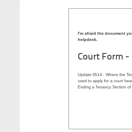
I'm afraid the document yo
helpdesk.
Court Form -
Update 0514 - Where the Tena
used to apply for a court he
Ending a Tenancy Section of