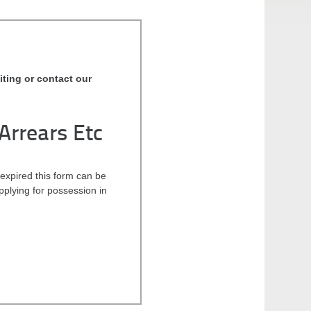
iting or contact our
Arrears Etc
expired this form can be
plying for possession in