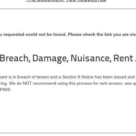
u requested could not be found. Please check the link you are vis
 Breach, Damage, Nuisance, Rent 
nt is in breach of tenant and a Section 8 Notice has been issued and 
aring. We do NOT recommend using this process for rent arrears. see ap
 PIMS