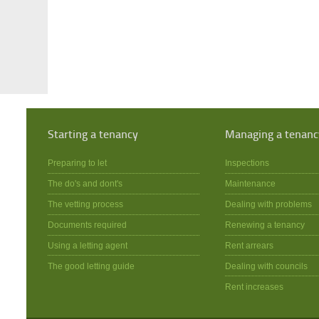
Starting a tenancy
Managing a tenanc
Preparing to let
Inspections
The do's and dont's
Maintenance
The vetting process
Dealing with problems
Documents required
Renewing a tenancy
Using a letting agent
Rent arrears
The good letting guide
Dealing with councils
Rent increases