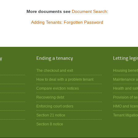
More documents see
Document Search
:
Adding Tenants
:
Forgotten Password
y
Ending a tenancy
Letting legi
The checkout and exit
Housing benef
How to deal with a problem tenant
Maintenance a
Compare eviction notices
Health and saf
Recovering debt
Provision of se
Enforcing court orders
HMO and licen
Section 21 notice
Tenant litigatio
Section 8 notice