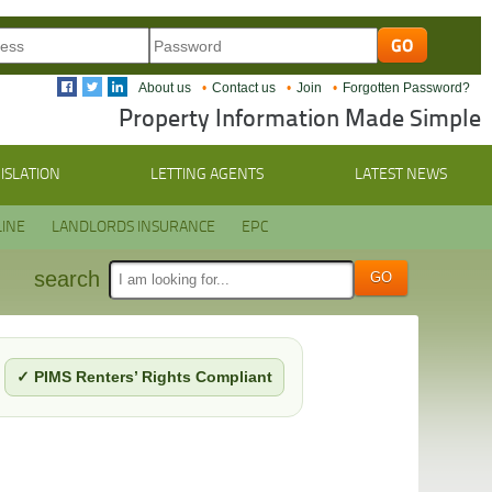
About us
Contact us
Join
Forgotten Password?
Property Information Made Simple
ISLATION
LETTING AGENTS
LATEST NEWS
INE
LANDLORDS INSURANCE
EPC
search
✓ PIMS Renters’ Rights Compliant