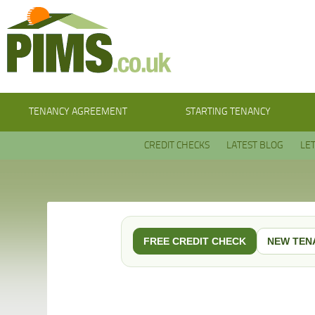
TENANCY AGREEMENT
STARTING TENANCY
CREDIT CHECKS
LATEST BLOG
LE
FREE CREDIT CHECK
NEW TEN