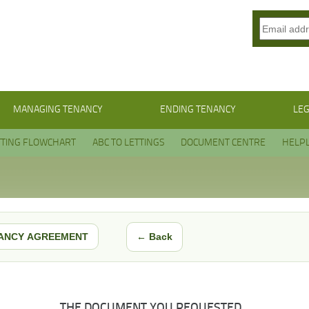
MANAGING TENANCY
ENDING TENANCY
LEG
TTING FLOWCHART
ABC TO LETTINGS
DOCUMENT CENTRE
HELPL
← Back
ANCY AGREEMENT
THE DOCUMENT YOU REQUESTED